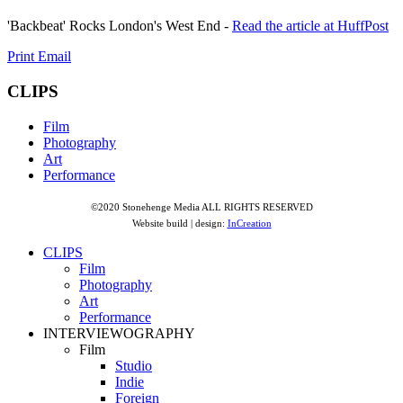
'Backbeat' Rocks London's West End -
Read the article at HuffPost
Print
Email
CLIPS
Film
Photography
Art
Performance
©2020 Stonehenge Media ALL RIGHTS RESERVED
Website build | design:
InCreation
CLIPS
Film
Photography
Art
Performance
INTERVIEWOGRAPHY
Film
Studio
Indie
Foreign