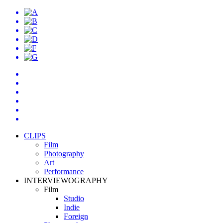
CLIPS
Film
Photography
Art
Performance
INTERVIEWOGRAPHY
Film
Studio
Indie
Foreign