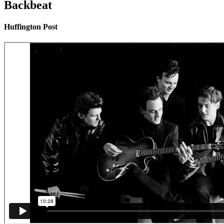
Backbeat
Huffington Post