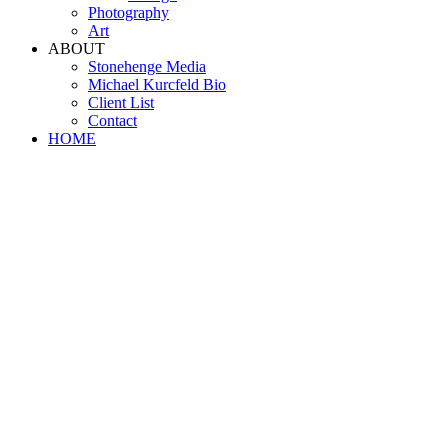
Photography
Art
ABOUT
Stonehenge Media
Michael Kurcfeld Bio
Client List
Contact
HOME