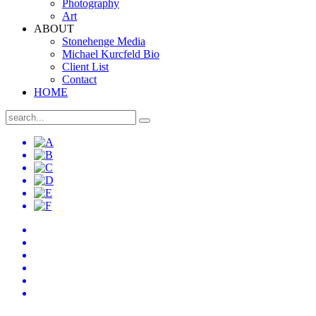
Photography
Art
ABOUT
Stonehenge Media
Michael Kurcfeld Bio
Client List
Contact
HOME