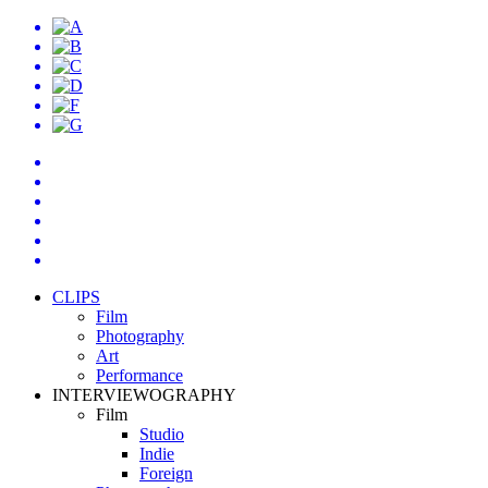
CLIPS
Film
Photography
Art
Performance
INTERVIEWOGRAPHY
Film
Studio
Indie
Foreign