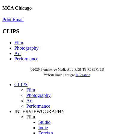
MCA Chicago
Print
Email
CLIPS
Film
Photography
Art
Performance
©2020 Stonehenge Media ALL RIGHTS RESERVED
Website build | design:
InCreation
CLIPS
Film
Photography
Art
Performance
INTERVIEWOGRAPHY
Film
Studio
Indie
Foreign