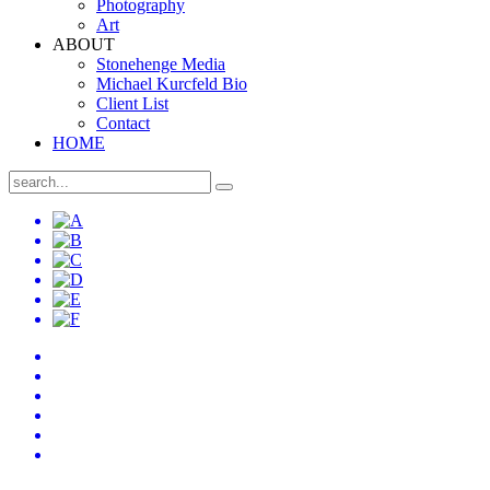
Photography
Art
ABOUT
Stonehenge Media
Michael Kurcfeld Bio
Client List
Contact
HOME