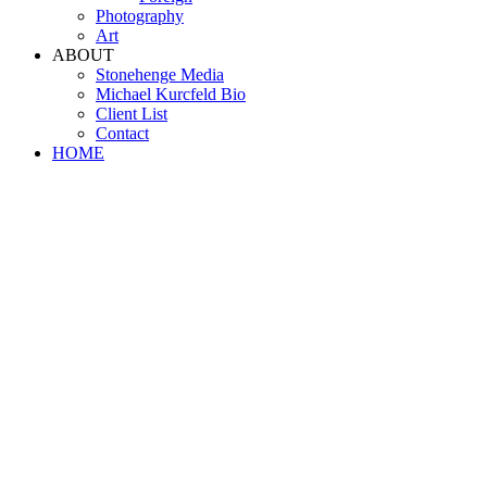
Photography
Art
ABOUT
Stonehenge Media
Michael Kurcfeld Bio
Client List
Contact
HOME