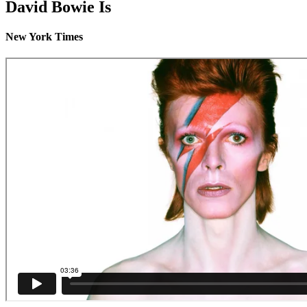
David Bowie Is
New York Times