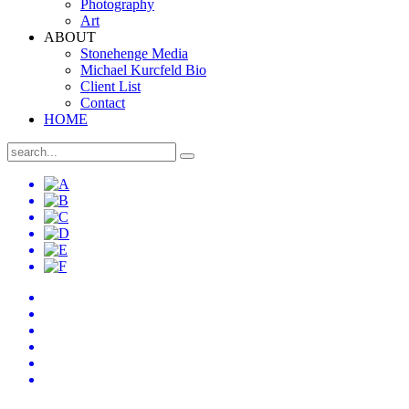
Photography
Art
ABOUT
Stonehenge Media
Michael Kurcfeld Bio
Client List
Contact
HOME