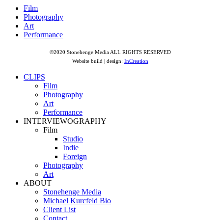
Film
Photography
Art
Performance
©2020 Stonehenge Media ALL RIGHTS RESERVED
Website build | design:
InCreation
CLIPS
Film
Photography
Art
Performance
INTERVIEWOGRAPHY
Film
Studio
Indie
Foreign
Photography
Art
ABOUT
Stonehenge Media
Michael Kurcfeld Bio
Client List
Contact