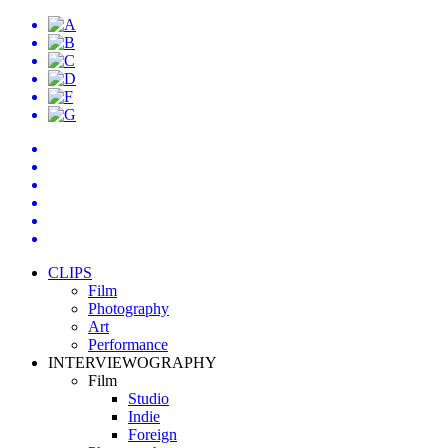
CLIPS
Film
Photography
Art
Performance
INTERVIEWOGRAPHY
Film
Studio
Indie
Foreign