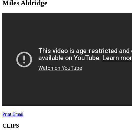
Miles Aldridge
Print
Email
CLIPS