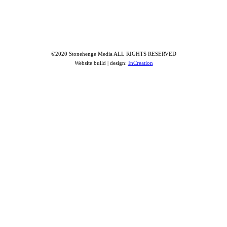
©2020 Stonehenge Media ALL RIGHTS RESERVED
Website build | design:
InCreation