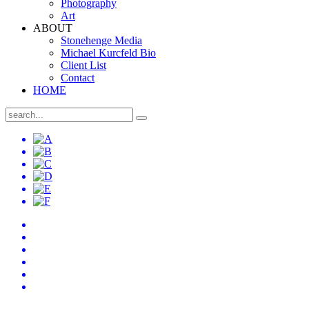
Photography
Art
ABOUT
Stonehenge Media
Michael Kurcfeld Bio
Client List
Contact
HOME