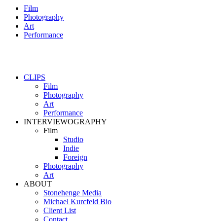
Film
Photography
Art
Performance
CLIPS
Film
Photography
Art
Performance
INTERVIEWOGRAPHY
Film
Studio
Indie
Foreign
Photography
Art
ABOUT
Stonehenge Media
Michael Kurcfeld Bio
Client List
Contact