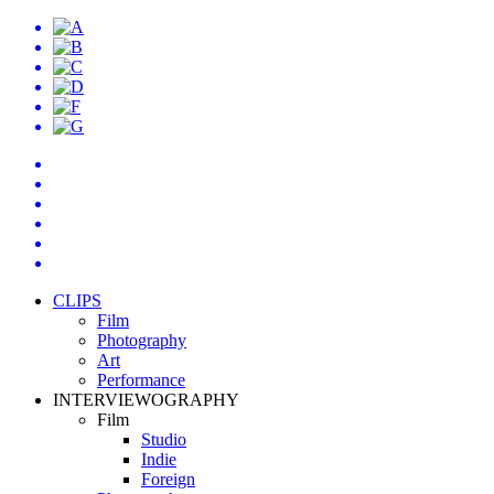
CLIPS
Film
Photography
Art
Performance
INTERVIEWOGRAPHY
Film
Studio
Indie
Foreign