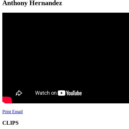
Anthony Hernandez
Print
Email
CLIPS