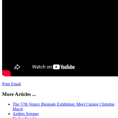
Print
Email
More Articles ...
The 57th Venice Biennale Exhibition: Meet Curator Christine
Macel
Andres Serrano