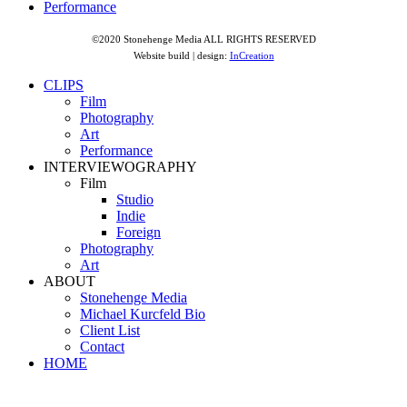
Performance
©2020 Stonehenge Media ALL RIGHTS RESERVED
Website build | design:
InCreation
CLIPS
Film
Photography
Art
Performance
INTERVIEWOGRAPHY
Film
Studio
Indie
Foreign
Photography
Art
ABOUT
Stonehenge Media
Michael Kurcfeld Bio
Client List
Contact
HOME