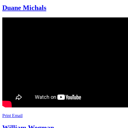
Duane Michals
Print
Email
William Wegman