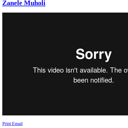
Zanele Muholi
Print
Email