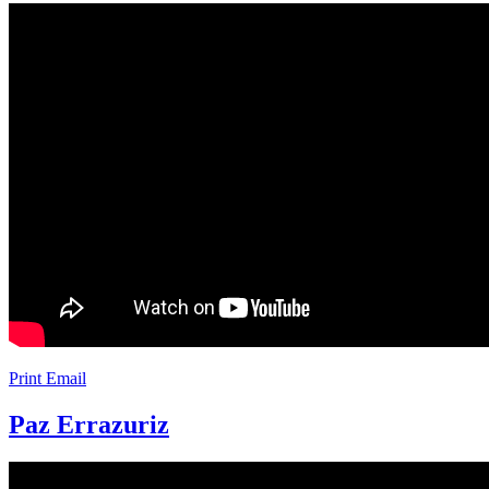
Print
Email
Paz Errazuriz