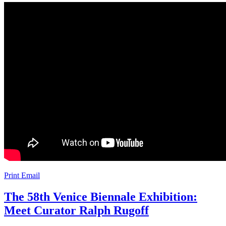
Print
Email
The 58th Venice Biennale Exhibition:
Meet Curator Ralph Rugoff