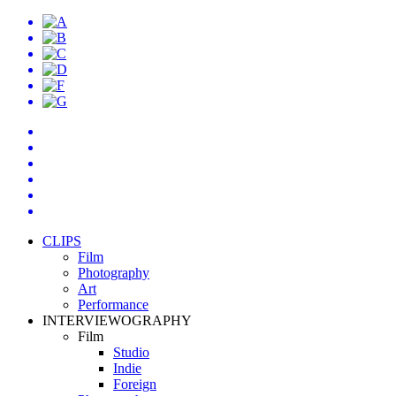
CLIPS
Film
Photography
Art
Performance
INTERVIEWOGRAPHY
Film
Studio
Indie
Foreign