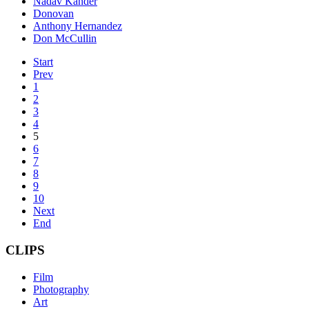
Nadav Kander
Donovan
Anthony Hernandez
Don McCullin
Start
Prev
1
2
3
4
5
6
7
8
9
10
Next
End
CLIPS
Film
Photography
Art