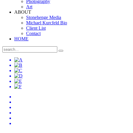
Photography
Art
ABOUT
Stonehenge Media
Michael Kurcfeld Bio
Client List
Contact
HOME