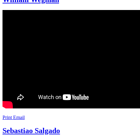
Print
Email
Sebastiao Salgado